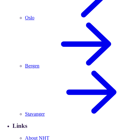
Oslo
Bergen
Stavanger
Links
About NHT