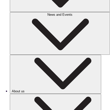
News and Events
About us