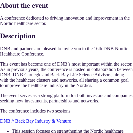
About the event
A conference dedicated to driving innovation and improvement in the
Nordic healthcare sector.
Description
DNB and partners are pleased to invite you to the 16th DNB Nordic
Healthcare Conference.
This event has become one of DNB’s most important within the sector.
As in previous years, the conference is hosted in collaboration between
DNB, DNB Carnegie and Back Bay Life Science Advisors, along
with the healthcare clusters and networks, all sharing a common goal
to improve the healthcare industry in the Nordics.
The event serves as a strong platform for both investors and companies
seeking new investments, partnerships and networks.
The conference includes two sessions:
DNB // Back Bay Industry & Venture
This session focuses on strengthening the Nordic healthcare