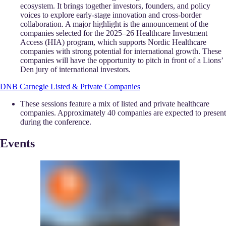
ecosystem. It brings together investors, founders, and policy
voices to explore early-stage innovation and cross-border
collaboration. A major highlight is the announcement of the
companies selected for the 2025–26 Healthcare Investment
Access (HIA) program, which supports Nordic Healthcare
companies with strong potential for international growth. These
companies will have the opportunity to pitch in front of a Lions’
Den jury of international investors.
DNB Carnegie Listed & Private Companies
These sessions feature a mix of listed and private healthcare
companies. Approximately 40 companies are expected to present
during the conference.
Events