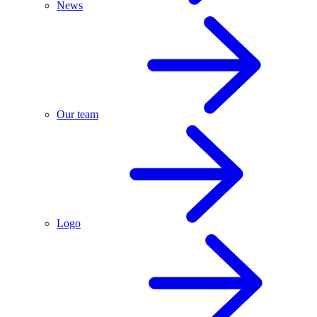
News
Our team
Logo