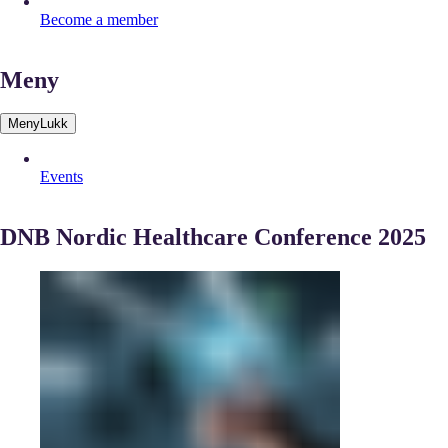
Become a member
Meny
Meny
Lukk
Events
DNB Nordic Healthcare Conference 2025