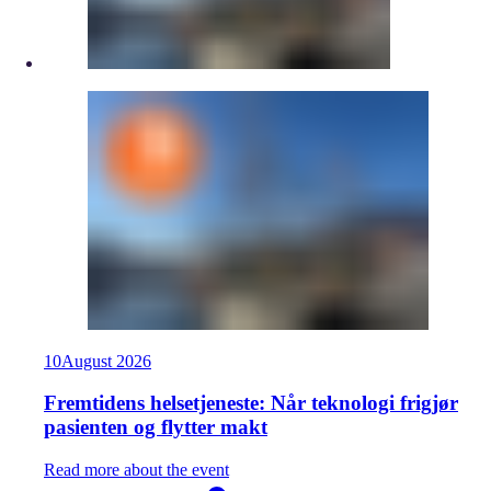
10
August
2026
Fremtidens helsetjeneste: Når teknologi frigjør
pasienten og flytter makt
Read more about the event