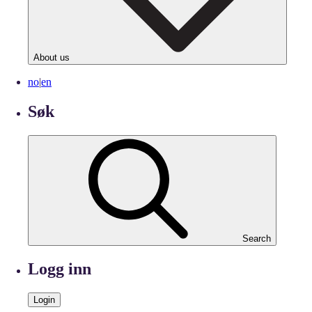
About us
no
|
en
Søk
Search
Logg inn
Login