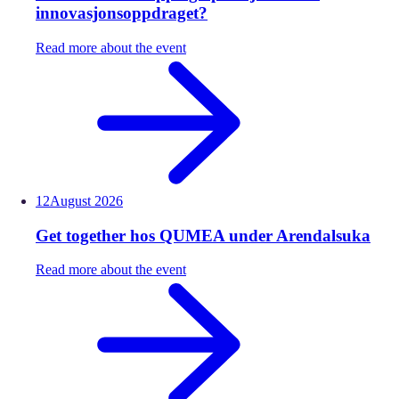
innovasjonsoppdraget?
Read more about the event
12
August
2026
Get together hos QUMEA under Arendalsuka
Read more about the event