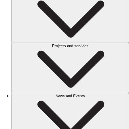
Projects and services
News and Events