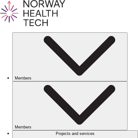
Members
Members
Projects and services