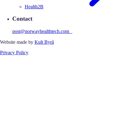
Health2B
Contact
post@norwayhealthtech.com
Website made by
Kult Byrå
Privacy Policy