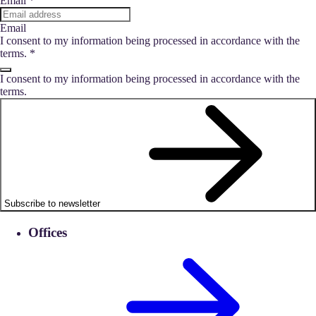
Email
*
Email
I consent to my information being processed in accordance with the
terms.
*
I consent to my information being processed in accordance with the
terms.
Subscribe to newsletter
Offices