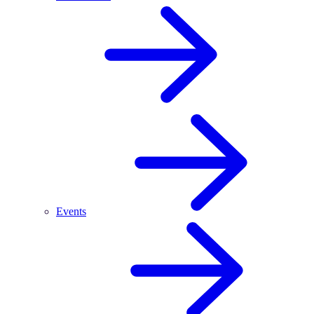
Events