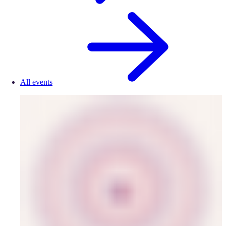
All events