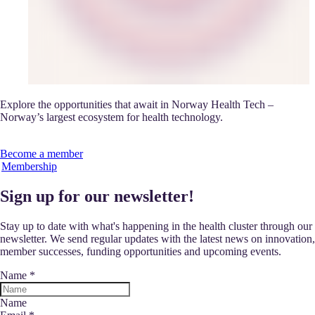
Explore the opportunities that await in Norway Health Tech –
Norway’s largest ecosystem for health technology.
Become a member
Membership
Sign up for our newsletter!
Stay up to date with what's happening in the health cluster through our
newsletter. We send regular updates with the latest news on innovation,
member successes, funding opportunities and upcoming events.
Name
*
Name