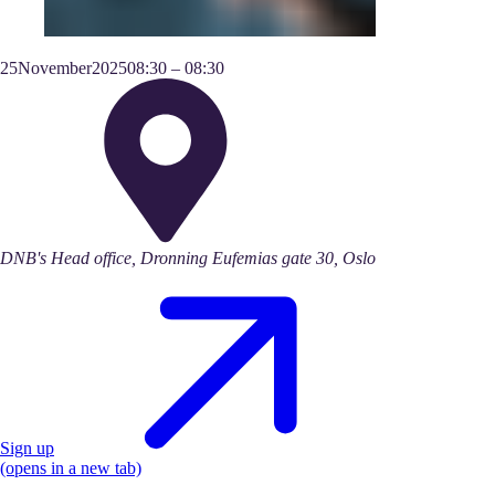
25
November
2025
08:30
–
08:30
DNB's Head office, Dronning Eufemias gate 30, Oslo
Sign up
(opens in a new tab)