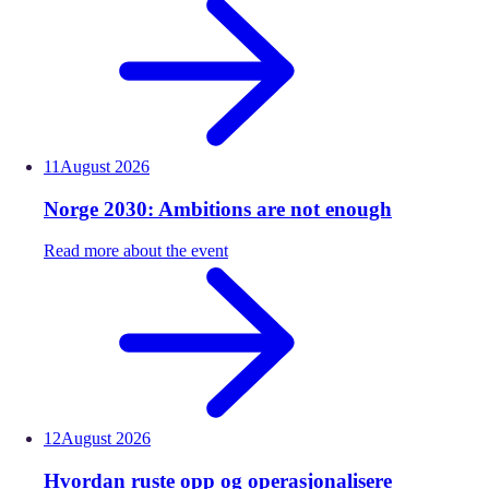
11
August
2026
Norge 2030: Ambitions are not enough
Read more about the event
12
August
2026
Hvordan ruste opp og operasjonalisere